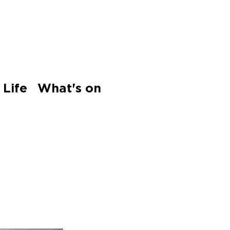
 Life
What's on