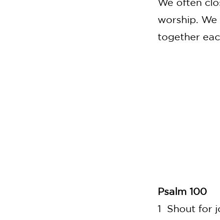
We often clo
worship.
We 
together each
Psalm 100
1 Shout for j