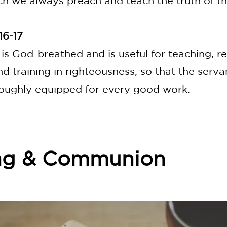
ch we always preach and teach the truth of th
16-17
 is God-breathed and is useful for teaching, r
nd training in righteousness, so that the serv
oughly equipped for every good work.
ng & Communion