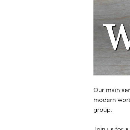
Our main ser
modern worsh
group.
Join us for a