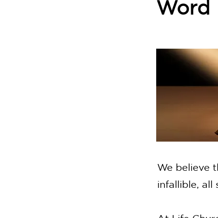
Word
We believe t
infallible, al