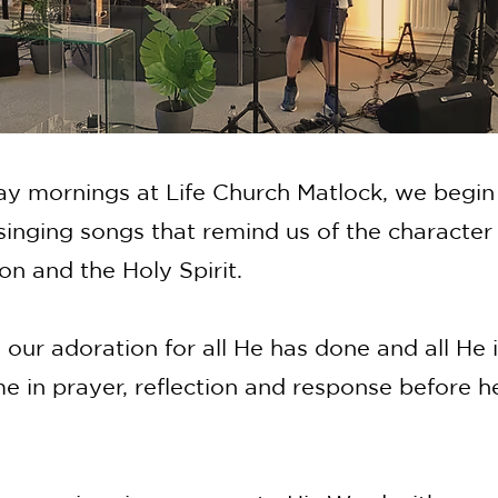
y mornings at Life Church Matlock, we begin
singing songs that remind us of the character 
on and the Holy Spirit.
our adoration for all He has done and all He 
e in prayer, reflection and response before h