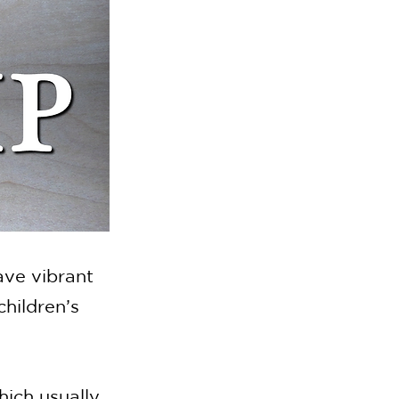
ave vibrant
hildren’s
hich usually