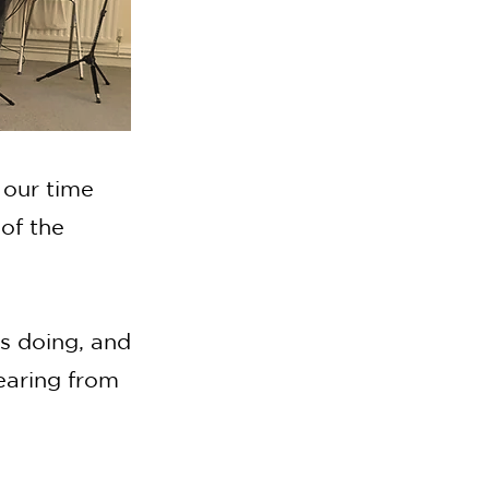
 our time
of the
is doing, and
earing from