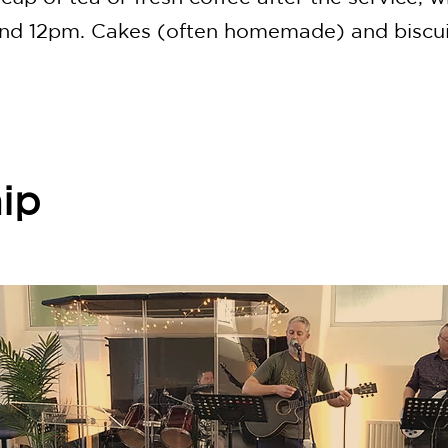
und 12pm. Cakes (often homemade) and biscui
ip