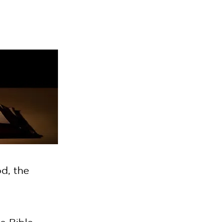
d, the