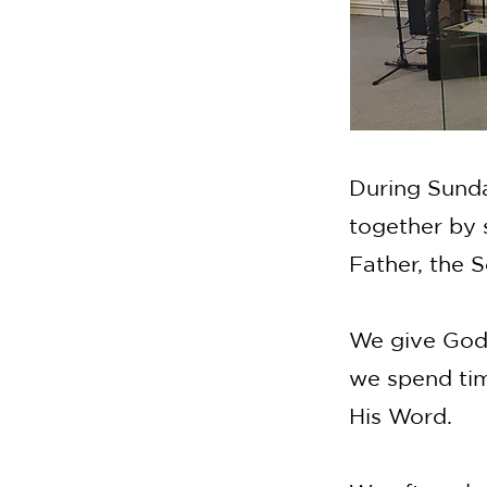
During Sunda
together by 
Father, the S
We give God 
we spend tim
His Word.