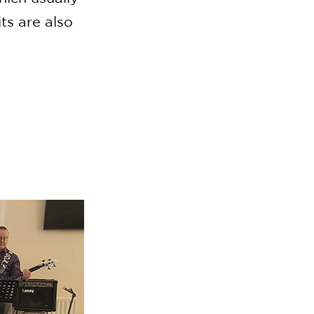
ts are also