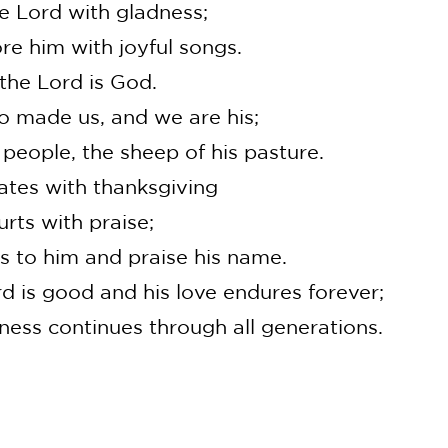
e Lord with gladness;
 him with joyful songs.
the Lord is God.
 made us, and we are his;
eople, the sheep of his pasture.
gates with thanksgiving
ts with praise;
 to him and praise his name.
rd is good and his love endures forever;
ness continues through all generations.