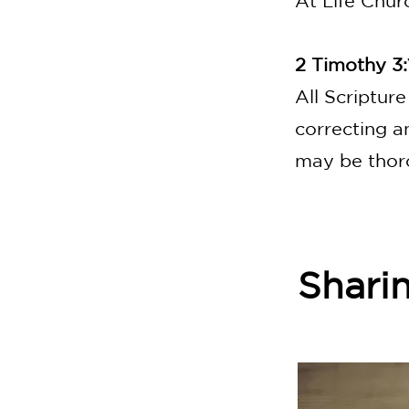
At Life Chur
2 Timothy 3:
All Scripture
correcting a
may be thor
Shari