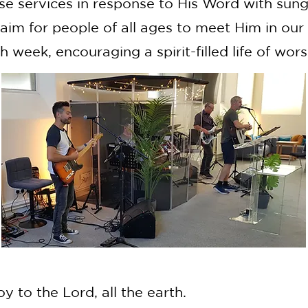
se services in response to His Word with sun
aim for people of all ages to meet Him in our
 week, encouraging a spirit-filled life of wors
oy to the Lord, all the earth.