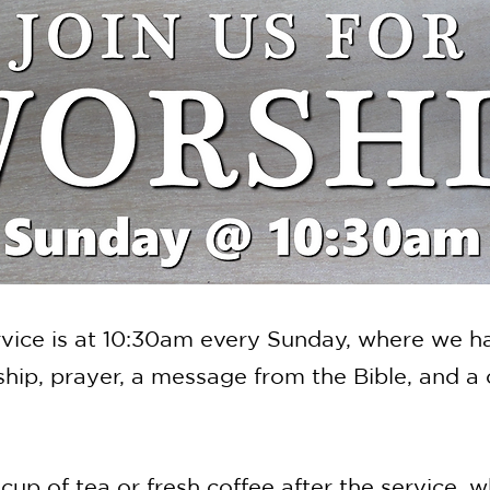
vice is at 10:30am every Sunday, where we h
ip, prayer, a message from the Bible, and a c
 cup of tea or fresh coffee after the service, w