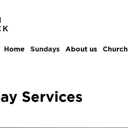
Home
Sundays
About us
Church
ay Services