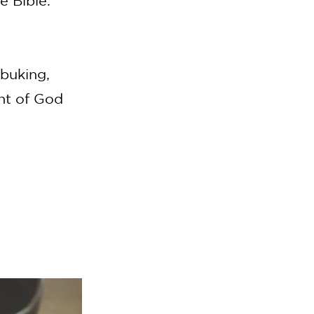
e Bible.
ebuking,
ant of God