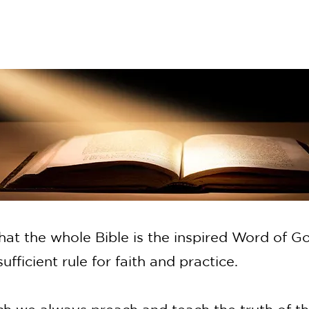
hat the whole Bible is the inspired Word of Go
l sufficient rule for faith and practice.