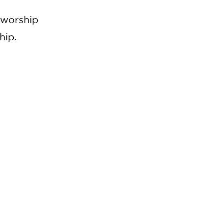
g
 worship
hip.