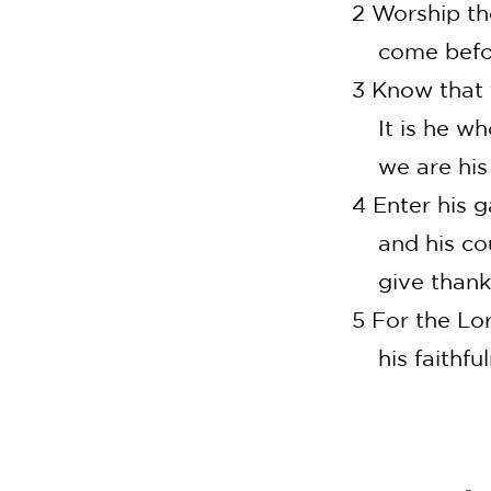
2 Worship th
come before
3 Know that 
It is he who
we are his p
4 Enter his 
and his cour
give thanks
5 For the Lo
his faithful