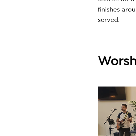
finishes aro
served.
Worsh